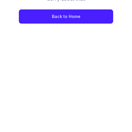
Back to Home