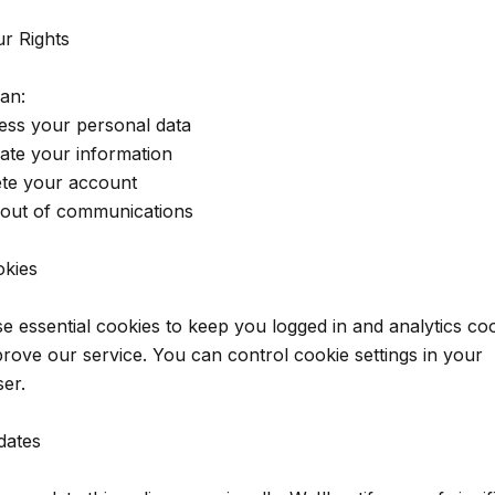
ur Rights
an:
ess your personal data
ate your information
ete your account
 out of communications
okies
e essential cookies to keep you logged in and analytics co
prove our service. You can control cookie settings in your
er.
dates