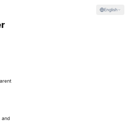
English
r
arent
e and