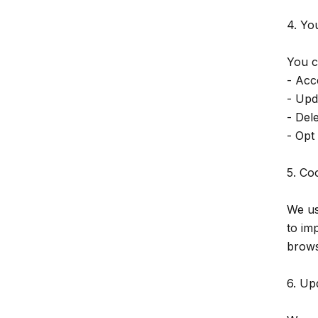
4. Yo
You c
- Acc
- Upd
- Del
- Opt
5. Co
We us
to im
brows
6. Up