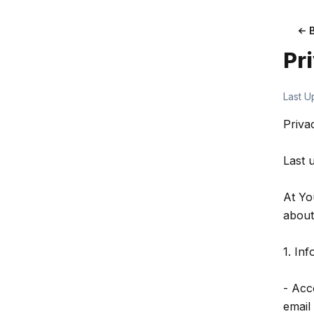
Pr
Last U
Priva
Last 
At Yo
about
1. In
- Acc
email