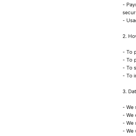
- Pay
secur
- Usa
2. Ho
- To 
- To 
- To 
- To 
3. Da
- We 
- We 
- We 
- We 