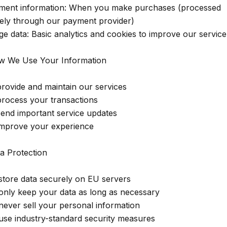
ment information: When you make purchases (processed
ely through our payment provider)
ge data: Basic analytics and cookies to improve our service
w We Use Your Information
provide and maintain our services
process your transactions
send important service updates
improve your experience
ta Protection
store data securely on EU servers
only keep your data as long as necessary
never sell your personal information
use industry-standard security measures