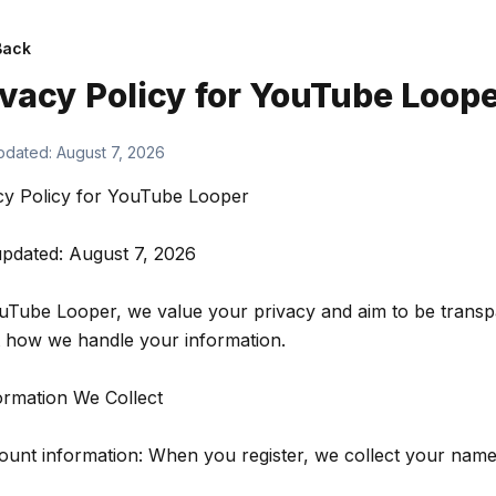
Back
ivacy Policy for
YouTube Loope
pdated:
August 7, 2026
cy Policy for YouTube Looper
updated: August 7, 2026
uTube Looper, we value your privacy and aim to be transp
 how we handle your information.
formation We Collect
ount information: When you register, we collect your nam